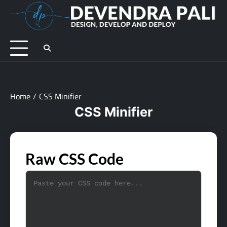
Skip
to
D
Des
content
De
an
De
Home
CSS Minifier
CSS Minifier
Raw CSS Code