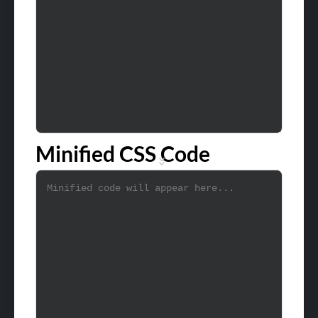
Minified CSS Code
»