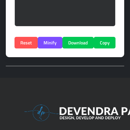
Reset
Minify
Download
Copy