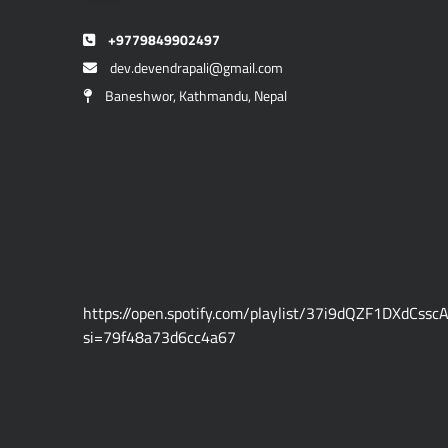
Devendra Pali
+9779849902497
dev.devendrapali@gmail.com
Baneshwor, Kathmandu, Nepal
https://open.spotify.com/playlist/37i9dQZF1DXdCssc
si=79f48a73d6cc4a67