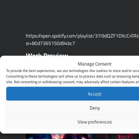
https://open.spotify.com/playlist/37i9dQZF1DXcCnTA
si=80d7365150d94bc7
Work Preview
Manage Consent
To provide the best experiences, we use technologies like cookies to store and/or acc
Consenting to these technologies will allow us to process data such as browsing beha
site. Not consenting or withdrawing consent, may adversely affect certain features an
Accept
Deny
View preferences