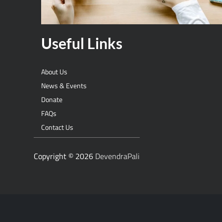
Useful Links
About Us
News & Events
Donate
FAQs
Contact Us
Copyright © 2026
DevendraPali