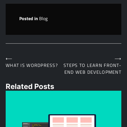
Posted in
Blog
⟵
⟶
Post
WHAT IS WORDPRESS?
STEPS TO LEARN FRONT-
END WEB DEVELOPMENT
navigation
Related Posts