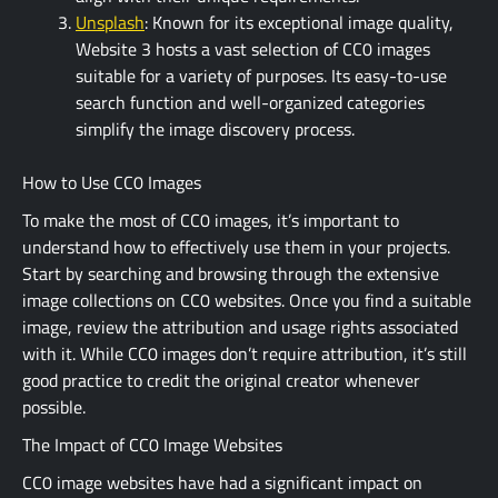
Unsplash
: Known for its exceptional image quality,
Website 3 hosts a vast selection of CC0 images
suitable for a variety of purposes. Its easy-to-use
search function and well-organized categories
simplify the image discovery process.
How to Use CC0 Images
To make the most of CC0 images, it’s important to
understand how to effectively use them in your projects.
Start by searching and browsing through the extensive
image collections on CC0 websites. Once you find a suitable
image, review the attribution and usage rights associated
with it. While CC0 images don’t require attribution, it’s still
good practice to credit the original creator whenever
possible.
The Impact of CC0 Image Websites
CC0 image websites have had a significant impact on