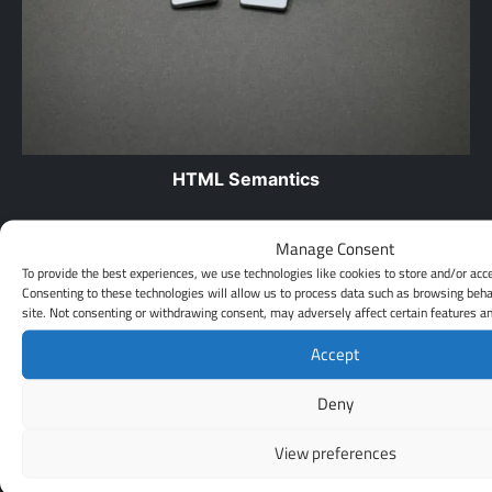
HTML Semantics
HTML semantics refers to the way in which the different
Manage Consent
elements of an HTML document are used to convey
To provide the best experiences, we use technologies like cookies to store and/or acc
meaning…
Consenting to these technologies will allow us to process data such as browsing beha
site. Not consenting or withdrawing consent, may adversely affect certain features an
Leave a Reply
Accept
Your email address will not be published.
Required fields are
Deny
marked
*
Comment
*
View preferences