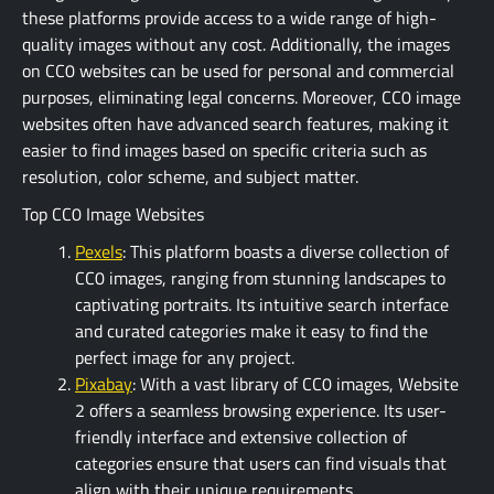
these platforms provide access to a wide range of high-
quality images without any cost. Additionally, the images
on CC0 websites can be used for personal and commercial
purposes, eliminating legal concerns. Moreover, CC0 image
websites often have advanced search features, making it
easier to find images based on specific criteria such as
resolution, color scheme, and subject matter.
Top CC0 Image Websites
Pexels
: This platform boasts a diverse collection of
CC0 images, ranging from stunning landscapes to
captivating portraits. Its intuitive search interface
and curated categories make it easy to find the
perfect image for any project.
Pixabay
: With a vast library of CC0 images, Website
2 offers a seamless browsing experience. Its user-
friendly interface and extensive collection of
categories ensure that users can find visuals that
align with their unique requirements.