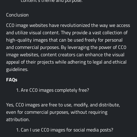
Conclusion
CC0 image websites have revolutionized the way we access
and utilize visual content. They provide a vast collection of
high-quality images that can be used freely for personal
and commercial purposes. By leveraging the power of CC0
image websites, content creators can enhance the visual
appeal of their projects while adhering to legal and ethical
guidelines.
FAQs
Are CC0 images completely free?
Yes, CC0 images are free to use, modify, and distribute,
even for commercial purposes, without requiring
attribution.
Can I use CC0 images for social media posts?