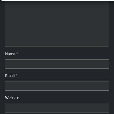
Name
*
Email
*
Website