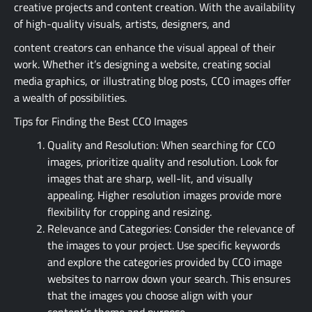
creative projects and content creation. With the availability
of high-quality visuals, artists, designers, and
content creators can enhance the visual appeal of their
work. Whether it’s designing a website, creating social
media graphics, or illustrating blog posts, CC0 images offer
a wealth of possibilities.
Tips for Finding the Best CC0 Images
Quality and Resolution: When searching for CC0
images, prioritize quality and resolution. Look for
images that are sharp, well-lit, and visually
appealing. Higher resolution images provide more
flexibility for cropping and resizing.
Relevance and Categories: Consider the relevance of
the images to your project. Use specific keywords
and explore the categories provided by CC0 image
websites to narrow down your search. This ensures
that the images you choose align with your
content’s theme and purpose.