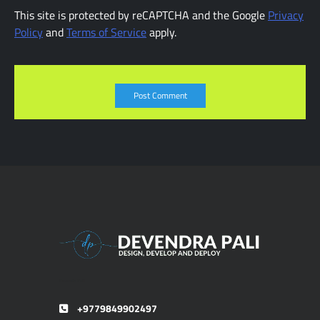
This site is protected by reCAPTCHA and the Google
Privacy
Policy
and
Terms of Service
apply.
Devendra Pali
+9779849902497