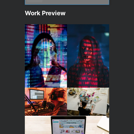
Work Preview