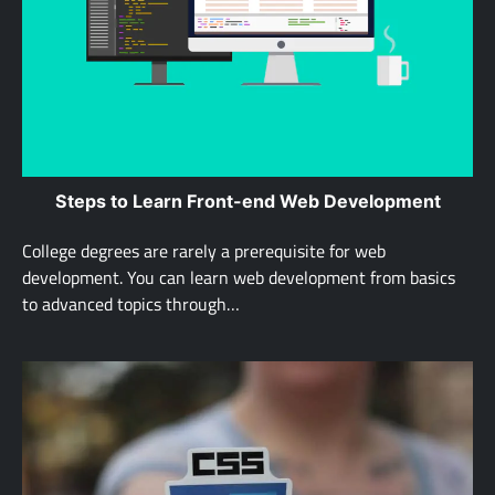
Steps to Learn Front-end Web Development
College degrees are rarely a prerequisite for web
development. You can learn web development from basics
to advanced topics through…