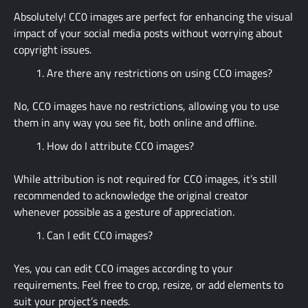
Absolutely! CC0 images are perfect for enhancing the visual
impact of your social media posts without worrying about
copyright issues.
Are there any restrictions on using CC0 images?
No, CC0 images have no restrictions, allowing you to use
them in any way you see fit, both online and offline.
How do I attribute CC0 images?
While attribution is not required for CC0 images, it’s still
recommended to acknowledge the original creator
whenever possible as a gesture of appreciation.
Can I edit CC0 images?
Yes, you can edit CC0 images according to your
requirements. Feel free to crop, resize, or add elements to
suit your project’s needs.