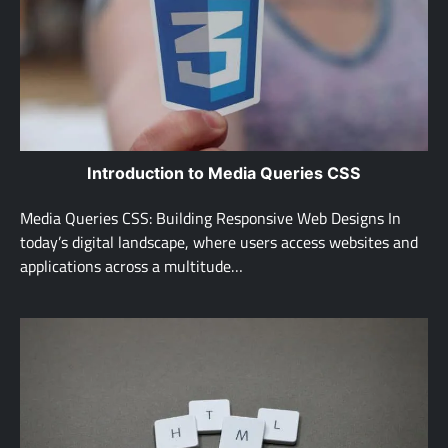
Introduction to Media Queries CSS
Media Queries CSS: Building Responsive Web Designs In
today’s digital landscape, where users access websites and
applications across a multitude…