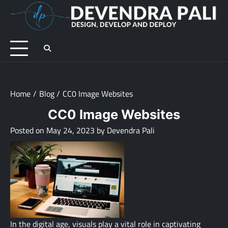
Skip
to
D
Des
content
De
an
De
Home
Blog
CC0 Image Websites
CC0 Image Websites
Posted on
May 24, 2023
by
Devendra Pali
In the digital age, visuals play a vital role in captivating