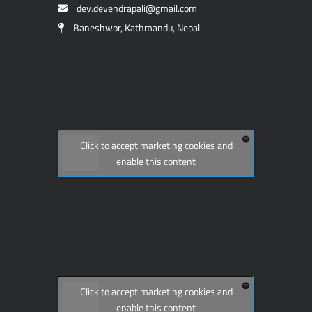
dev.devendrapali@gmail.com
Baneshwor, Kathmandu, Nepal
Click to accept marketing cookies and
enable this content
Click to accept marketing cookies and
enable this content