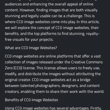
audiences and enhancing the overall appeal of online
content. However, finding images that are both visually
stunning and legally usable can be a challenge. This is
where CC0 image websites come into play. In this article,
we will explore the concept of CC0 image websites, their
benefits, and the top platforms to find stunning, royalty-
free visuals for your projects.
What are CC0 Image Websites?
CC0 image websites are online platforms that offer a vast
collection of images released under the Creative Commons
Zero (CC0) license. This license allows users to freely use,
modify, and distribute the images without attributing the
original creator. CC0 image websites act as a bridge
between talented photographers, designers, and content
creators, enabling them to share their work with the world.
Benefits of CC0 Image Websites
Using CC0 image websites has several advantages. Firstly,