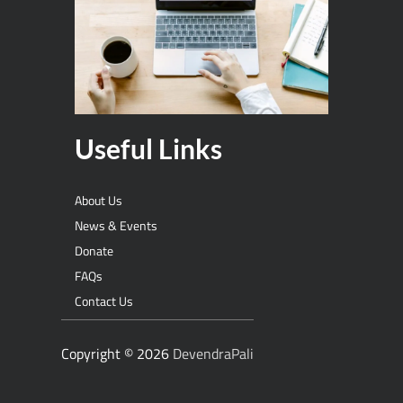
Useful Links
About Us
News & Events
Donate
FAQs
Contact Us
Copyright © 2026
DevendraPali